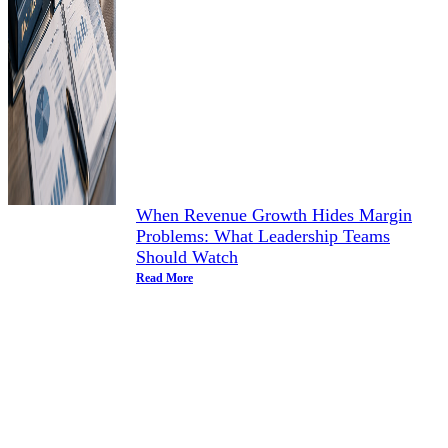
When Revenue Growth Hides Margin
Problems: What Leadership Teams
Should Watch
Read More