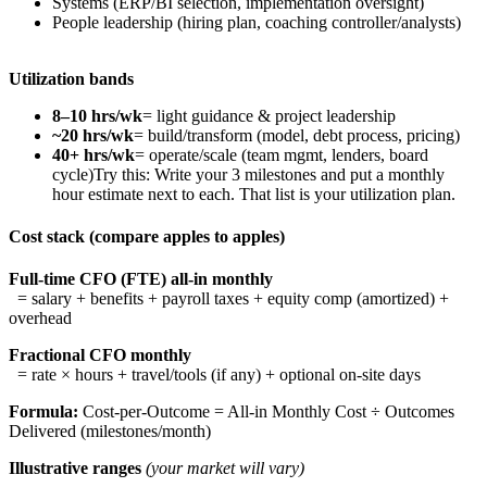
Systems (ERP/BI selection, implementation oversight)
People leadership (hiring plan, coaching controller/analysts)
Utilization bands
8–10 hrs/wk
= light guidance & project leadership
~20 hrs/wk
= build/transform (model, debt process, pricing)
40+ hrs/wk
= operate/scale (team mgmt, lenders, board
cycle)Try this: Write your 3 milestones and put a monthly
hour estimate next to each. That list is your utilization plan.
Cost stack (compare apples to apples)
Full-time CFO (FTE) all-in monthly
= salary + benefits + payroll taxes + equity comp (amortized) +
overhead
Fractional CFO monthly
= rate × hours + travel/tools (if any) + optional on-site days
Formula:
Cost-per-Outcome = All-in Monthly Cost ÷ Outcomes
Delivered (milestones/month)
Illustrative ranges
(your market will vary)