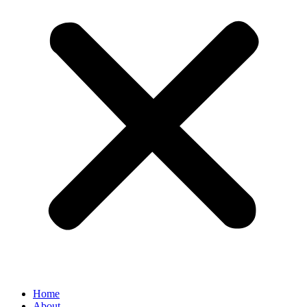
Home
About