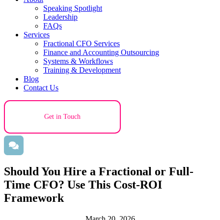
Speaking Spotlight
Leadership
FAQs
Services
Fractional CFO Services
Finance and Accounting Outsourcing
Systems & Workflows
Training & Development
Blog
Contact Us
Get in Touch
Should You Hire a Fractional or Full-
Time CFO? Use This Cost-ROI
Framework
March 20, 2026