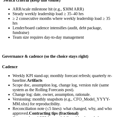
Switch criteria (keep this visible)
ARR/scale milestone hit (e.g., $30M ARR)
Steady weekly leadership load ≥ 35–40 hrs
≥ 2 consecutive months where weekly leadership load ≥ 35
hrs
Lender/board cadence intensifies (audit, debt package,
fundraise)
Team size requires day-to-day management
Governance & cadence (so the choice stays right)
Cadence
Weekly KPI stand-up; monthly forecast refresh; quarterly re-
baseline.
Artifacts
Scope doc, assumption log, change log, version rule (same
system as the Rolling Forecasts post).
Change log: date, owner, assumption, rationale.
Versioning: monthly snapshots (e.g., CFO_Model_YYYY-
MM.xlsx) for reproducibility.
Reconciliation note (≤5 lines): what changed, why, and who
approved.
Contracting tips (fractional)