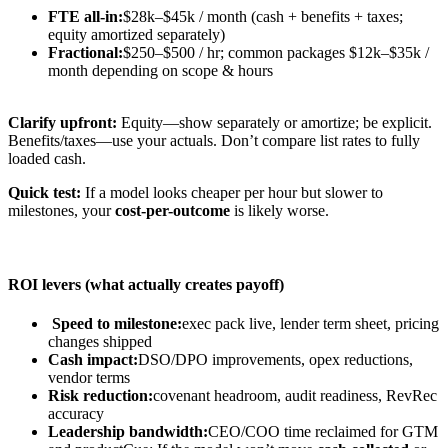
FTE all-in:
$28k–$45k / month (cash + benefits + taxes;
equity amortized separately)
Fractional:
$250–$500 / hr; common packages $12k–$35k /
month depending on scope & hours
Clarify upfront:
Equity—show separately or amortize; be explicit.
Benefits/taxes—use your actuals. Don’t compare list rates to fully
loaded cash.
Quick test:
If a model looks cheaper per hour but slower to
milestones, your
cost-per-outcome
is likely worse.
ROI levers (what actually creates payoff)
Speed to milestone:
exec pack live, lender term sheet, pricing
changes shipped
Cash impact:
DSO/DPO improvements, opex reductions,
vendor terms
Risk reduction:
covenant headroom, audit readiness, RevRec
accuracy
Leadership bandwidth:
CEO/COO time reclaimed for GTM