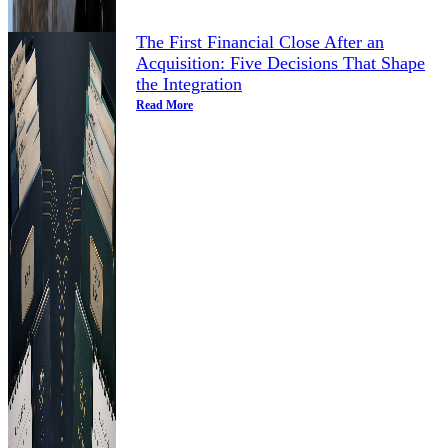
The First Financial Close After an
Acquisition: Five Decisions That Shape
the Integration
Read More