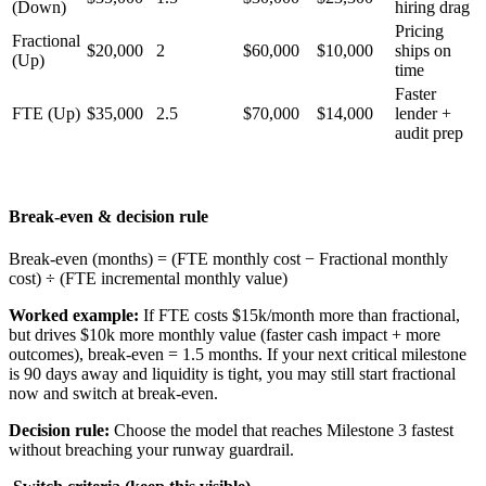
(Down)
hiring drag
Pricing
Fractional
$20,000
2
$60,000
$10,000
ships on
(Up)
time
Faster
FTE (Up)
$35,000
2.5
$70,000
$14,000
lender +
audit prep
Break-even & decision rule
Break-even (months) = (FTE monthly cost − Fractional monthly
cost) ÷ (FTE incremental monthly value)
Worked example:
If FTE costs $15k/month more than fractional,
but drives $10k more monthly value (faster cash impact + more
outcomes), break-even = 1.5 months. If your next critical milestone
is 90 days away and liquidity is tight, you may still start fractional
now and switch at break-even.
Decision rule:
Choose the model that reaches Milestone 3 fastest
without breaching your runway guardrail.