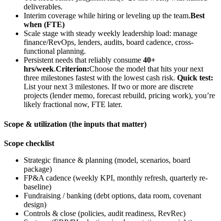
deliverables.
Interim coverage while hiring or leveling up the team.
Best
when (FTE)
Scale stage with steady weekly leadership load: manage
finance/RevOps, lenders, audits, board cadence, cross-
functional planning.
Persistent needs that reliably consume
40+
hrs/week
.
Criterion:
Choose the model that hits your next
three milestones fastest with the lowest cash risk.
Quick test:
List your next 3 milestones. If two or more are discrete
projects (lender memo, forecast rebuild, pricing work), you’re
likely fractional now, FTE later.
Scope & utilization (the inputs that matter)
Scope checklist
Strategic finance & planning (model, scenarios, board
package)
FP&A cadence (weekly KPI, monthly refresh, quarterly re-
baseline)
Fundraising / banking (debt options, data room, covenant
design)
Controls & close (policies, audit readiness, RevRec)