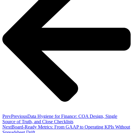
Prev
Previous
Data Hygiene for Finance: COA Design, Single
Source of Truth, and Close Checklists
Next
Board-Ready Metrics: From GAAP to Operating KPIs Without
Spreadsheet Drift