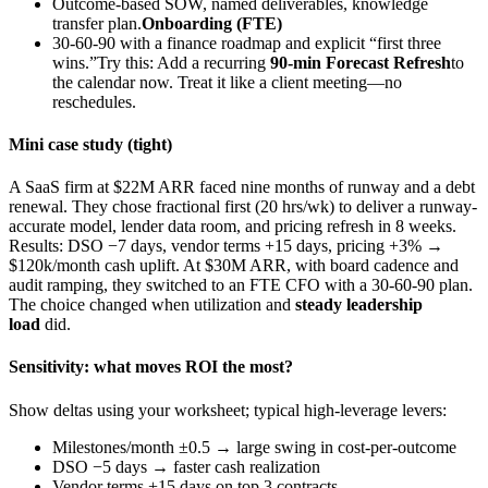
Outcome-based SOW, named deliverables, knowledge
transfer plan.
Onboarding (FTE)
30-60-90 with a finance roadmap and explicit “first three
wins.”Try this: Add a recurring
90-min Forecast Refresh
to
the calendar now. Treat it like a client meeting—no
reschedules.
Mini case study (tight)
A SaaS firm at $22M ARR faced nine months of runway and a debt
renewal. They chose fractional first (20 hrs/wk) to deliver a runway-
accurate model, lender data room, and pricing refresh in 8 weeks.
Results: DSO −7 days, vendor terms +15 days, pricing +3% →
$120k/month cash uplift. At $30M ARR, with board cadence and
audit ramping, they switched to an FTE CFO with a 30-60-90 plan.
The choice changed when utilization and
steady leadership
load
did.
Sensitivity: what moves ROI the most?
Show deltas using your worksheet; typical high-leverage levers:
Milestones/month ±0.5 → large swing in cost-per-outcome
DSO −5 days → faster cash realization
Vendor terms +15 days on top 3 contracts