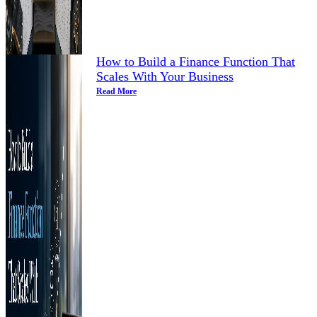
How to Build a Finance Function That
Scales With Your Business
Read More