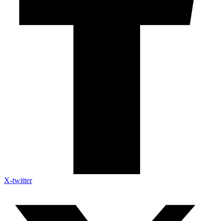
X-twitter