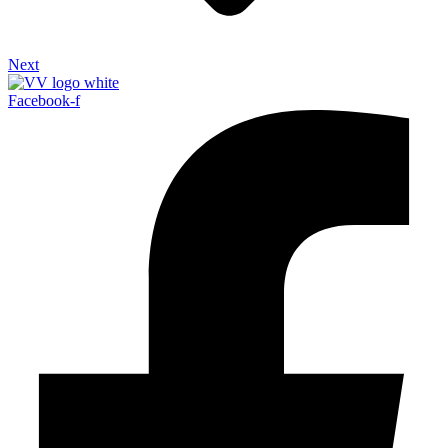
Next
Facebook-f