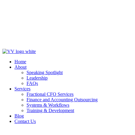
Blog
Contact Us
Get in Touch
Home
About
Speaking Spotlight
Leadership
FAQs
Services
Fractional CFO Services
Finance and Accounting Outsourcing
Systems & Workflows
Training & Development
Blog
Contact Us