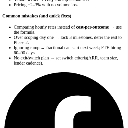
Pricing +2–3% with no volume loss
Common mistakes (and quick fixes)
Comparing hourly rates instead of
cost-per-outcome
→ use
the formula.
Over-scoping day one → lock 3 milestones, defer the rest to
Phase 2.
Ignoring ramp → fractional can start next week; FTE hiring =
60–90 days.
No exit/switch plan → set switch criteria(ARR, team size,
lender cadence).