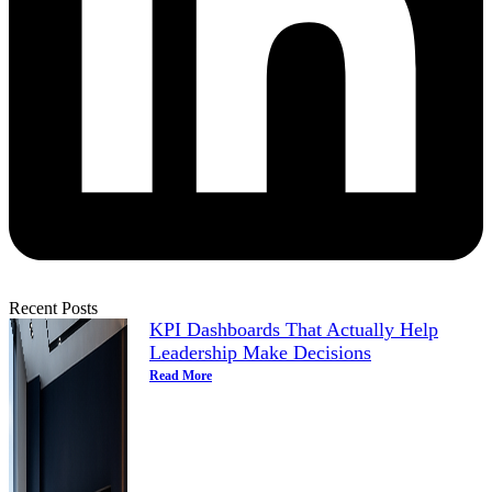
Recent Posts
KPI Dashboards That Actually Help
Leadership Make Decisions
Read More