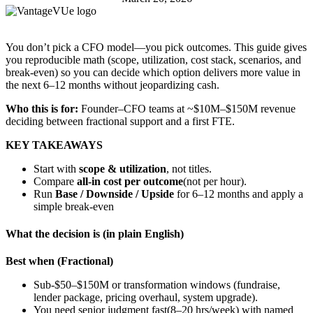
You don’t pick a CFO model—you pick outcomes. This guide gives
you reproducible math (scope, utilization, cost stack, scenarios, and
break-even) so you can decide which option delivers more value in
the next 6–12 months without jeopardizing cash.
Who this is for:
Founder–CFO teams at ~$10M–$150M revenue
deciding between fractional support and a first FTE.
KEY TAKEAWAYS
Start with
scope & utilization
, not titles.
Compare
all-in cost per outcome
(not per hour).
Run
Base / Downside / Upside
for 6–12 months and apply a
simple break-even
What the decision is (in plain English)
Best when (Fractional)
Sub-$50–$150M or transformation windows (fundraise,
lender package, pricing overhaul, system upgrade).
You need senior judgment fast(8–20 hrs/week) with named