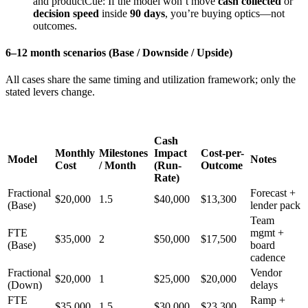
and productCue: If the model won’t move
cash collected
or
decision speed
inside
90 days
, you’re buying optics—not
outcomes.
6–12 month scenarios (Base / Downside / Upside)
All cases share the same timing and utilization framework; only the
stated levers change.
Cash
Monthly
Milestones
Impact
Cost-per-
Model
Notes
Cost
/ Month
(Run-
Outcome
Rate)
Fractional
Forecast +
$20,000
1.5
$40,000
$13,300
(Base)
lender pack
Team
FTE
mgmt +
$35,000
2
$50,000
$17,500
(Base)
board
cadence
Fractional
Vendor
$20,000
1
$25,000
$20,000
(Down)
delays
FTE
Ramp +
$35,000
1.5
$30,000
$23,300