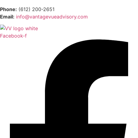
Phone:
(612) 200-2651
Email:
info@vantagevueadvisory.com
Facebook-f