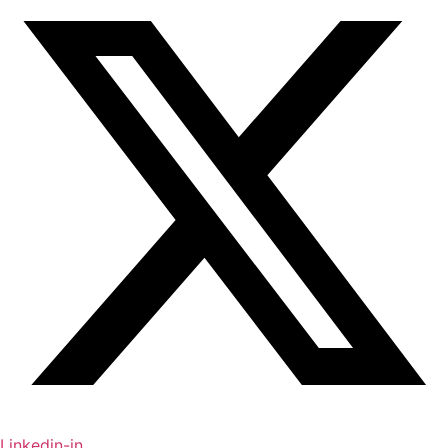
Linkedin-in