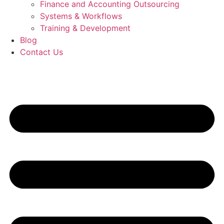
Finance and Accounting Outsourcing
Systems & Workflows
Training & Development
Blog
Contact Us