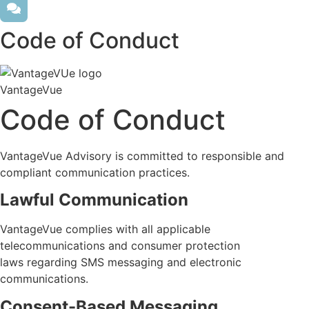
Code of Conduct
VantageVue
Code of Conduct
VantageVue
Advisory is committed to responsible and
compliant communication practices.
Lawful Communication
VantageVue
complies with
all applicable
telecommunications and consumer protection
laws
regarding
SMS messaging and electronic
communications.
Consent-Based Messaging