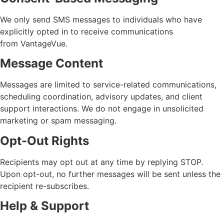
We only send SMS messages to individuals who have
explicitly
opted in
to receive communications
from
VantageVue
.
Message Content
Messages are limited to service-related communications,
scheduling coordination, advisory updates, and client
support interactions. We do not engage in unsolicited
marketing or spam messaging.
Opt-Out Rights
Recipients may opt out at any time by replying
STOP
.
Upon opt-out, no further messages will be sent unless the
recipient re-subscribes.
Help & Support