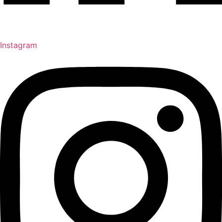
Instagram