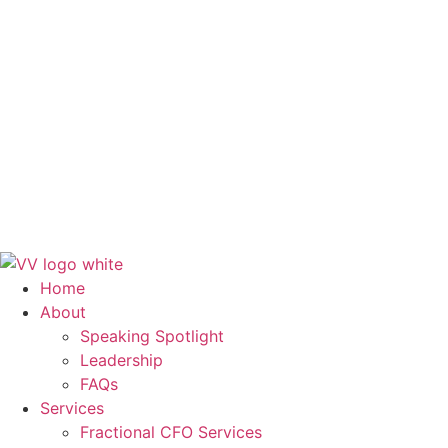
FAQs
Services
Fractional CFO Services
Finance and Accounting Outsourcing
Systems & Workflows
Training & Development
Blog
Contact Us
Get in Touch
Home
About
Speaking Spotlight
Leadership
FAQs
Services
Fractional CFO Services