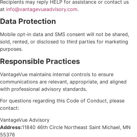
Recipients may reply
HELP
for
assistance
or contact us
at
info@vantagevueadvisory.com
.
Data Protection
Mobile opt-in data and SMS consent will not be shared,
sold, rented, or
disclosed
to third parties for marketing
purposes.
Responsible Practices
VantageVue maintains internal controls to ensure
communications are relevant, appropriate, and aligned
with professional advisory standards.
For questions regarding this Code of Conduct, please
contact:
VantageVue Advisory
Address:
11840 46th Circle Northeast Saint Michael, MN
55376