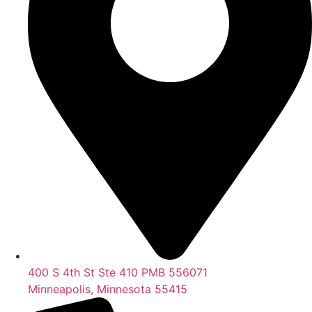
400 S 4th St Ste 410 PMB 556071
Minneapolis, Minnesota 55415