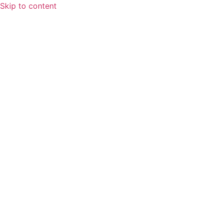
Skip to content
Home
About
Speaking Spotlight
Leadership
FAQs
Services
Fractional CFO Services
Finance and Accounting Outsourcing
Systems & Workflows
Training & Development
Blog
Contact Us