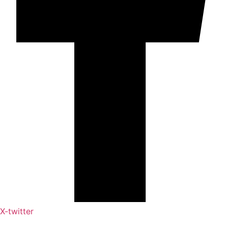
X-twitter