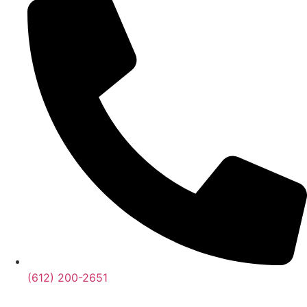
‪(612) 200-2651‬