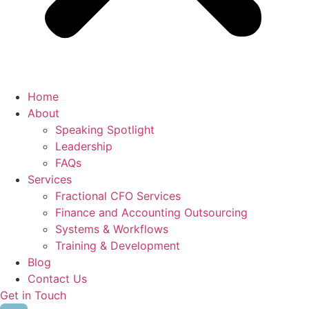
Home
About
Speaking Spotlight
Leadership
FAQs
Services
Fractional CFO Services
Finance and Accounting Outsourcing
Systems & Workflows
Training & Development
Blog
Contact Us
Get in Touch