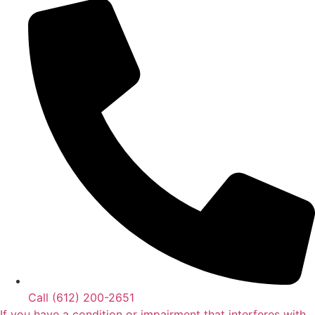
Call (612) 200-2651‬
If you have a condition or impairment that interferes with