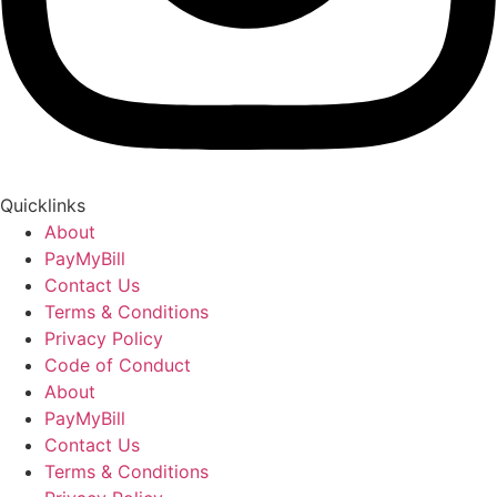
Quicklinks
About
PayMyBill
Contact Us
Terms & Conditions
Privacy Policy
Code of Conduct
About
PayMyBill
Contact Us
Terms & Conditions