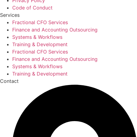
Privacy Policy
Code of Conduct
Services
Fractional CFO Services
Finance and Accounting Outsourcing
Systems & Workflows
Training & Development
Fractional CFO Services
Finance and Accounting Outsourcing
Systems & Workflows
Training & Development
Contact