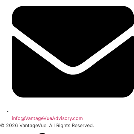
info@VantageVueAdvisory.com
© 2026 VantageVue. All Rights Reserved.