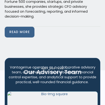
Fortune 500 companies, startups, and private
businesses, she provides strategic CFO advisory
focused on forecasting, reporting, and informed
decision-making.
READ MORE
VantageVue
operates as a collaborative advisory
MEET OUR TEAM
Our Advisory Team
team, combining CFO-level leadership, financial
control
expertise
, and analytical support to provide
practical, well-rounded financial guidance.