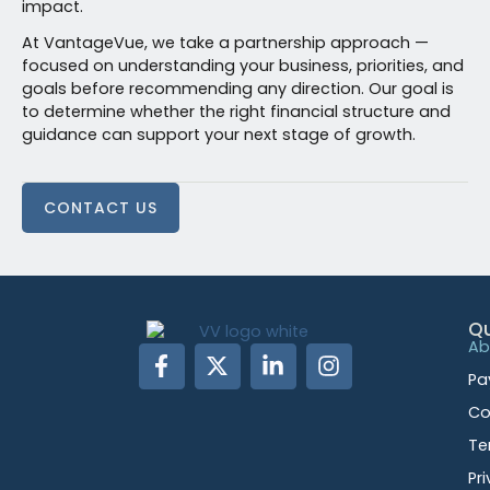
impact.
At VantageVue, we take a partnership approach —
focused on understanding your business, priorities, and
goals before recommending any direction. Our goal is
to determine whether the right financial structure and
guidance can support your next stage of growth.
CONTACT US
Qu
Ab
Pa
Co
Te
Pr