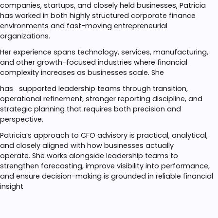
companies, startups, and closely held businesses, Patricia
has worked in both highly structured corporate finance
environments and fast-moving entrepreneurial
organizations.
Her experience spans technology, services, manufacturing,
and other growth-focused industries where financial
complexity increases as businesses scale. She
has
supported leadership teams through transition,
operational refinement, stronger reporting discipline, and
strategic planning that requires both precision and
perspective.
Patricia’s approach to CFO advisory is practical, analytical,
and closely aligned with how businesses actually
operate.
She works alongside leadership teams to
strengthen forecasting, improve visibility into performance,
and ensure decision-making is grounded in reliable financial
insight