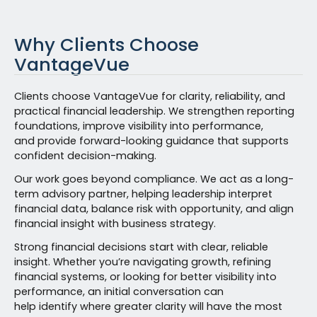
Why Clients Choose
VantageVue
Clients choose VantageVue for clarity, reliability, and
practical financial leadership. We strengthen reporting
foundations, improve visibility into performance,
and provide forward-looking guidance that supports
confident decision-making.
Our work goes beyond compliance. We act as a long-
term advisory partner, helping leadership interpret
financial data, balance risk with opportunity, and align
financial insight with business strategy.
Strong financial decisions start with clear, reliable
insight. Whether you’re navigating growth, refining
financial systems, or looking for better visibility into
performance, an initial conversation can
help identify where greater clarity will have the most