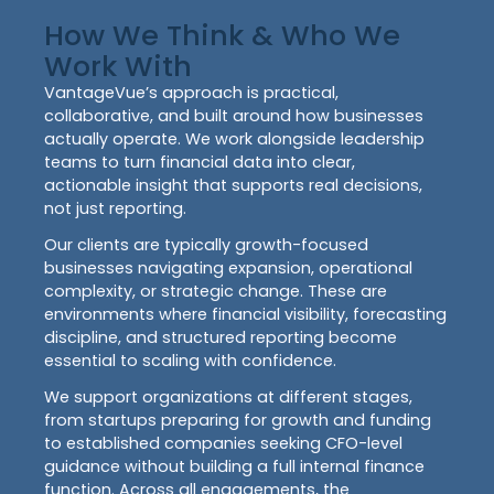
How We Think & Who We
Work With
VantageVue’s approach is practical,
collaborative, and built around how businesses
actually operate. We work alongside leadership
teams to turn financial data into clear,
actionable insight that supports real decisions,
not just reporting.
Our clients are typically growth-focused
businesses navigating expansion, operational
complexity, or strategic change. These are
environments where financial visibility, forecasting
discipline, and structured reporting become
essential to scaling with confidence.
We support organizations at different stages,
from startups preparing for growth and funding
to established companies seeking CFO-level
guidance without building a full internal finance
function. Across all engagements, the