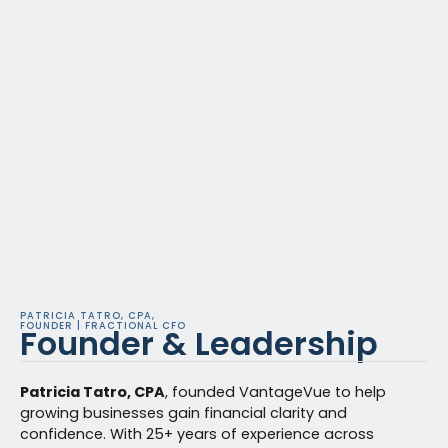
PATRICIA TATRO, CPA,
FOUNDER | FRACTIONAL CFO
Founder & Leadership
Patricia Tatro, CPA
, founded VantageVue to help
growing businesses gain financial clarity and
confidence. With 25+ years of experience across