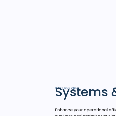
Systems 
VANTAGEVUE
Enhance your operational eff