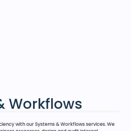
& Workflows
iciency with our Systems & Workflows services. We