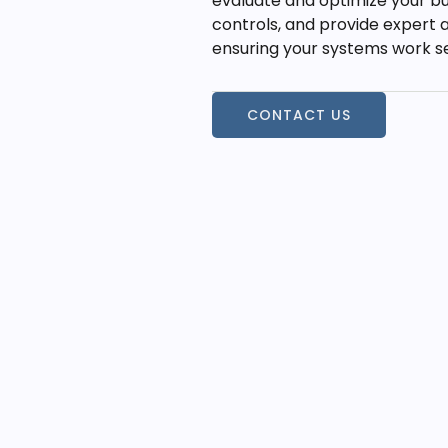
evaluate and optimize your bu
controls, and provide expert a
ensuring your systems work se
CONTACT US