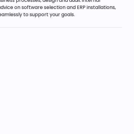
siness processes, design and audit internal
dvice on software selection and ERP installations,
amlessly to support your goals.