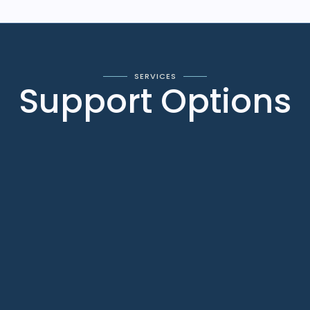
SERVICES
Support Options