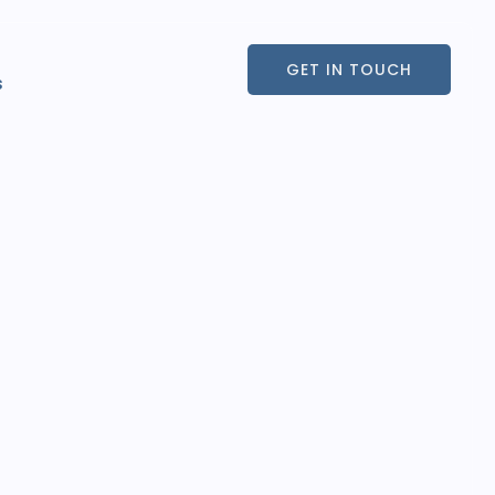
GET IN TOUCH
s
GET IN TOUCH
s