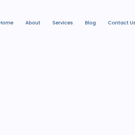
Home
About
Services
Blog
Contact U
Home
About
Services
Blog
Contact U