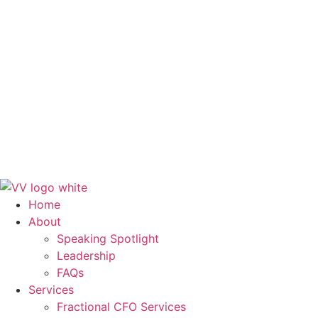
FAQs
Services
Fractional CFO Services
Finance and Accounting Outsourcing
Systems & Workflows
Training & Development
Blog
Contact Us
Get in Touch
Home
About
Speaking Spotlight
Leadership
FAQs
Services
Fractional CFO Services