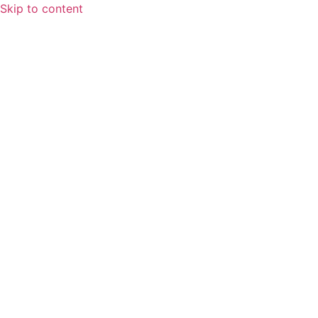
Skip to content
Home
About
Speaking Spotlight
Leadership
FAQs
Services
Fractional CFO Services
Finance and Accounting Outsourcing
Systems & Workflows
Training & Development
Blog
Contact Us