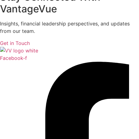
VantageVue
Insights, financial leadership perspectives, and updates
from our team.
Get in Touch
Facebook-f