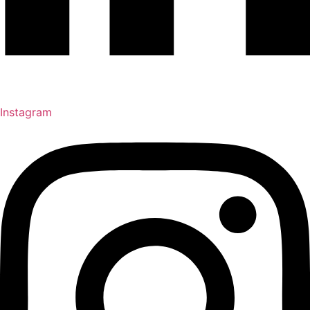
Instagram