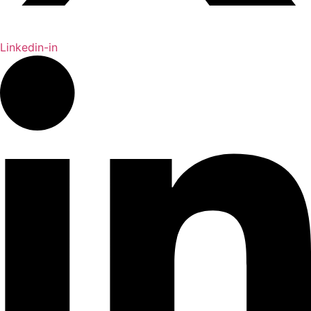
Linkedin-in