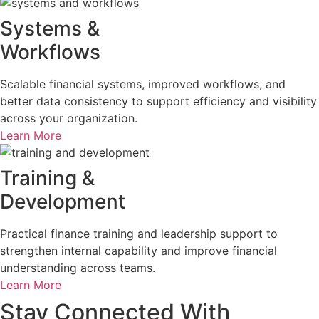
Systems &
Workflows
Scalable financial systems, improved workflows, and
better data consistency to support efficiency and visibility
across your organization.
Learn More
Training &
Development
Practical finance training and leadership support to
strengthen internal capability and improve financial
understanding across teams.
Learn More
Stay Connected With