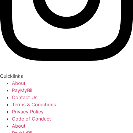
Quicklinks
About
PayMyBill
Contact Us
Terms & Conditions
Privacy Policy
Code of Conduct
About
PayMyBill