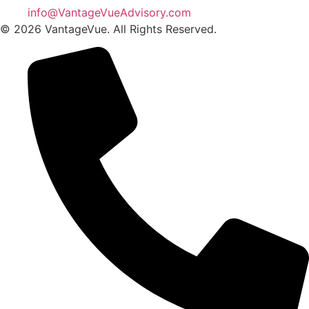
info@VantageVueAdvisory.com
© 2026 VantageVue. All Rights Reserved.