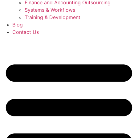
Finance and Accounting Outsourcing
Systems & Workflows
Training & Development
Blog
Contact Us