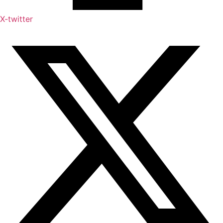
X-twitter