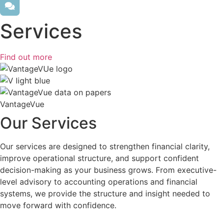
Services
Find out more
VantageVue
Our Services
Our services are designed to strengthen financial clarity,
improve operational structure, and support confident
decision-making as your business grows. From executive-
level advisory to accounting operations and financial
systems, we provide the structure and insight needed to
move forward with confidence.