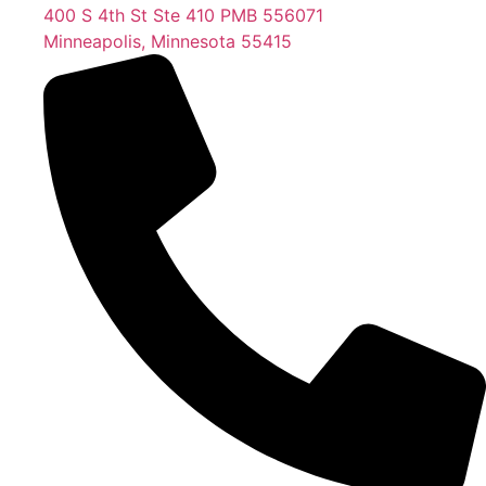
400 S 4th St Ste 410 PMB 556071
Minneapolis, Minnesota 55415