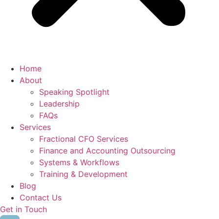
Home
About
Speaking Spotlight
Leadership
FAQs
Services
Fractional CFO Services
Finance and Accounting Outsourcing
Systems & Workflows
Training & Development
Blog
Contact Us
Get in Touch