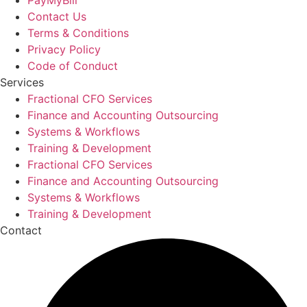
Contact Us
Terms & Conditions
Privacy Policy
Code of Conduct
Services
Fractional CFO Services
Finance and Accounting Outsourcing
Systems & Workflows
Training & Development
Fractional CFO Services
Finance and Accounting Outsourcing
Systems & Workflows
Training & Development
Contact