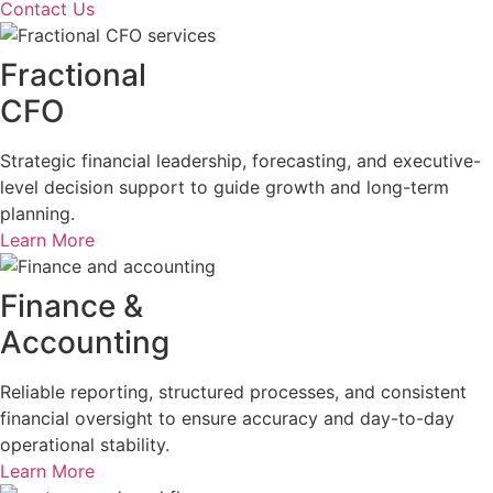
Contact Us
Fractional
CFO
Strategic financial leadership, forecasting, and executive-
level decision support to guide growth and long-term
planning.
Learn More
Finance &
Accounting
Reliable reporting, structured processes, and consistent
financial oversight to ensure accuracy and day-to-day
operational stability.
Learn More