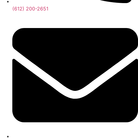
‪(612) 200-2651‬