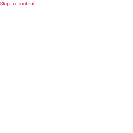
Skip to content
Home
About
Speaking Spotlight
Leadership
FAQs
Services
Fractional CFO Services
Finance and Accounting Outsourcing
Systems & Workflows
Training & Development
Blog
Contact Us