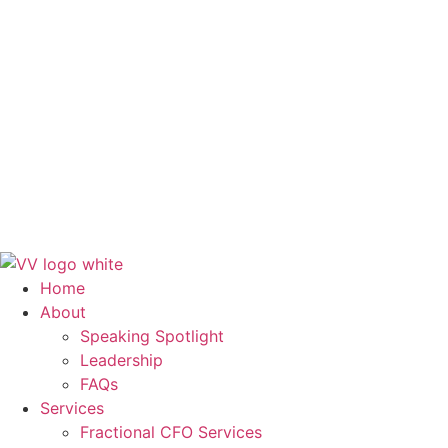
FAQs
Services
Fractional CFO Services
Finance and Accounting Outsourcing
Systems & Workflows
Training & Development
Blog
Contact Us
Get in Touch
Home
About
Speaking Spotlight
Leadership
FAQs
Services
Fractional CFO Services