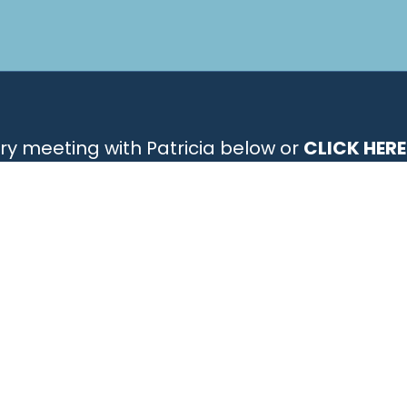
ry meeting with Patricia below or
CLICK HERE