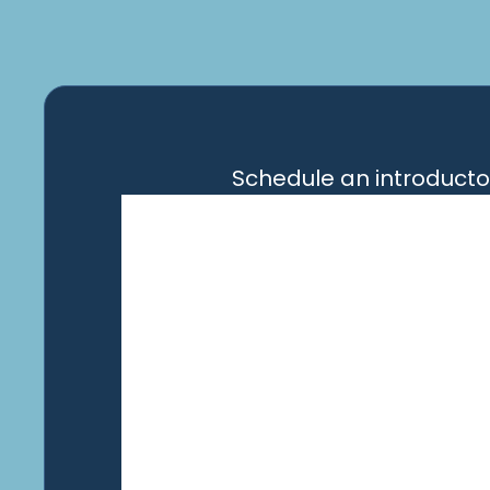
Schedule an introducto