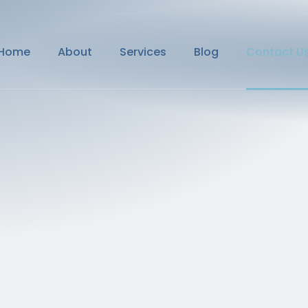
Home
About
Services
Blog
Contact U
Home
About
Services
Blog
Contact U