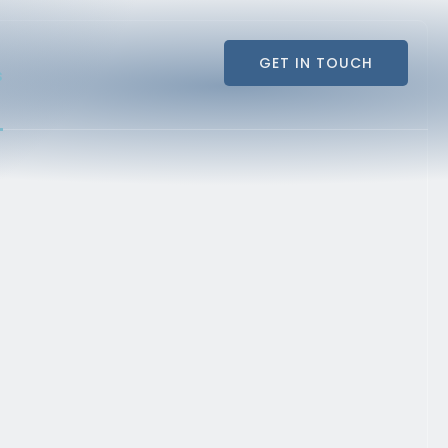
GET IN TOUCH
s
GET IN TOUCH
s