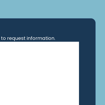
to request information.