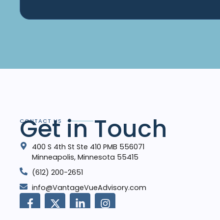
Get in Touch
CONTACT US
400 S 4th St Ste 410 PMB 556071
Minneapolis, Minnesota 55415
‪(612) 200-2651‬
info@VantageVueAdvisory.com