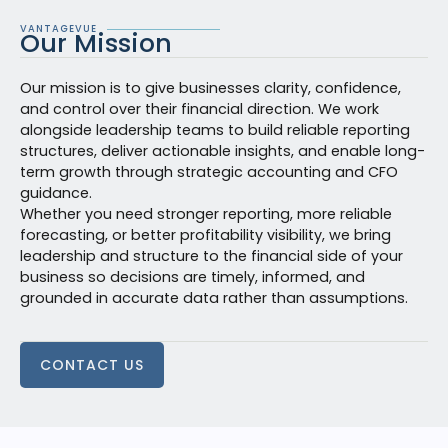
VANTAGEVUE
Our Mission
Our mission is to give businesses clarity, confidence,
and control over their financial direction. We work
alongside leadership teams to build reliable reporting
structures, deliver actionable insights, and enable long-
term growth through strategic accounting and CFO
guidance.
Whether you need stronger reporting, more reliable
forecasting, or better profitability visibility, we bring
leadership and structure to the financial side of your
business so decisions are timely, informed, and
grounded in accurate data rather than assumptions.
CONTACT US