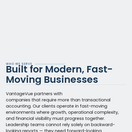
WHO WE SERVE
Built for Modern, Fast-
Moving Businesses
VantageVue partners with
companies that require more than transactional
accounting. Our clients operate in fast-moving
environments where growth, operational complexity,
and financial visibility must progress together.
Leadership teams cannot rely solely on backward-
looking reports — they need forward-looking