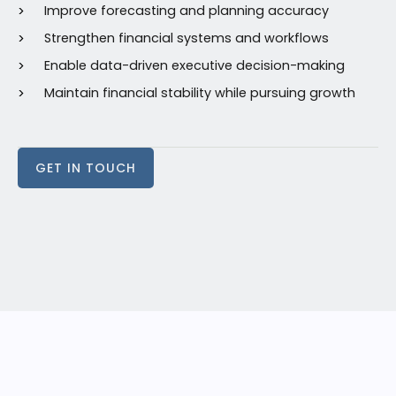
Improve forecasting and planning accuracy
Strengthen financial systems and workflows
Enable data-driven executive decision-making
Maintain financial stability while pursuing growth
GET IN TOUCH