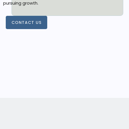
pursuing growth.
CONTACT US