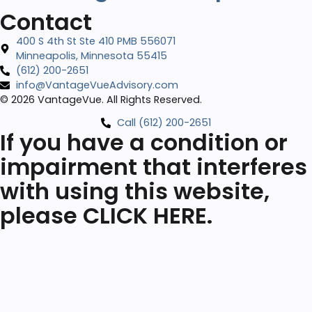
Contact
400 S 4th St Ste 410 PMB 556071
Minneapolis, Minnesota 55415
‪(612) 200-2651‬
info@VantageVueAdvisory.com
© 2026 VantageVue. All Rights Reserved.
Call (612) 200-2651‬
If you have a condition or
impairment that interferes
with using this website,
please CLICK HERE.