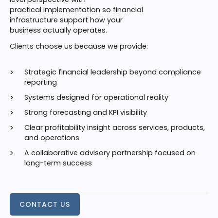
practical implementation so financial
infrastructure support how your
business actually operates.
Clients choose us because we provide:
Strategic financial leadership beyond compliance
reporting
Systems designed for operational reality
Strong forecasting and KPI visibility
Clear profitability insight across services, products,
and operations
A collaborative advisory partnership focused on
long-term success
CONTACT US