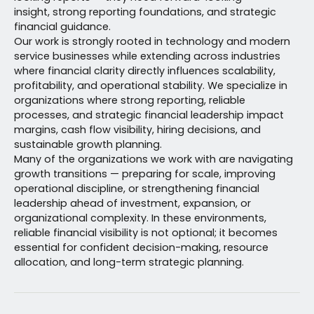
insight, strong reporting foundations, and strategic
financial guidance.
Our work is strongly rooted in technology and modern
service businesses while extending across industries
where financial clarity directly influences scalability,
profitability, and operational stability. We specialize in
organizations where strong reporting, reliable
processes, and strategic financial leadership impact
margins, cash flow visibility, hiring decisions, and
sustainable growth planning.
Many of the organizations we work with are navigating
growth transitions — preparing for scale, improving
operational discipline, or strengthening financial
leadership ahead of investment, expansion, or
organizational complexity. In these environments,
reliable financial visibility is not optional; it becomes
essential for confident decision-making, resource
allocation, and long-term strategic planning.