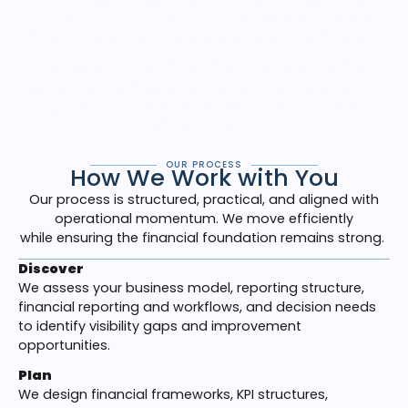
effectiveness,
strengthens
strategic planning, and
creates stability during periods of growth or change.
Our goal is simple: create clarity, build a financial
operating
financial operating framework
aligned with
your business,
and
equip leadership with reliable
decision visibility
.
OUR PROCESS
How We Work with You
Our process is structured, practical, and aligned with
operational momentum. We move efficiently
while ensuring the financial foundation remains strong.
Discover
We assess your business model, reporting structure,
financial reporting and workflows, and decision needs
to identify visibility gaps and improvement
opportunities.
Plan
We design financial frameworks, KPI structures,