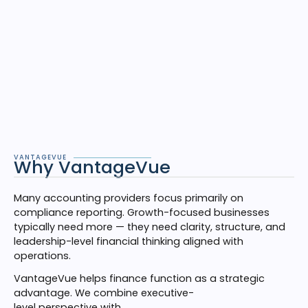
VANTAGEVUE
Why VantageVue
Many accounting providers focus primarily on
compliance reporting. Growth-focused businesses
typically need more — they need clarity, structure, and
leadership-level financial thinking aligned with
operations.
VantageVue helps finance function as a strategic
advantage. We combine executive-
level perspective with