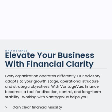
WHO WE SERVE
Elevate Your Business
With Financial Clarity
Every organization
operates
differently. Our advisory
adapts to your growth stage, operational structure,
and strategic
objectives
. With
VantageVue
, finance
becomes a tool for direction, control, and long-term
stability.
Worki
ng with
Van
tageVue
helps you:
Gain clear financial visibility