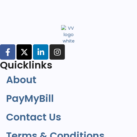
Quicklinks
About
PayMyBill
Contact Us
Terms & Conditions