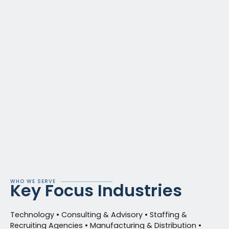
WHO WE SERVE
Key Focus Industries
Technology • Consulting & Advisory • Staffing &
Recruiting Agencies • Manufacturing & Distribution •