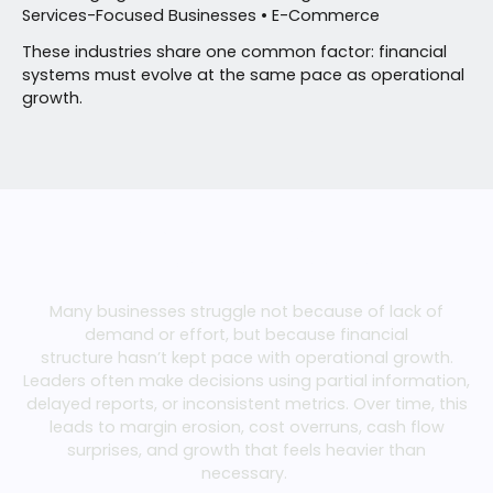
Services-Focused Businesses • E-Commerce
These industries share one common factor: financial
systems must evolve at the same pace as operational
growth.
WHAT WE HELP YOU SOLVE
Financial Challenges
Many businesses struggle not because of lack of
demand or effort, but because financial
structure
hasn’t
kept pace with operational growth.
Leaders often make decisions using partial information,
delayed reports, or inconsistent metrics. Over time, this
leads to
margin
erosion, cost overruns, cash flow
surprises, and growth that feels heavier than
necessary.