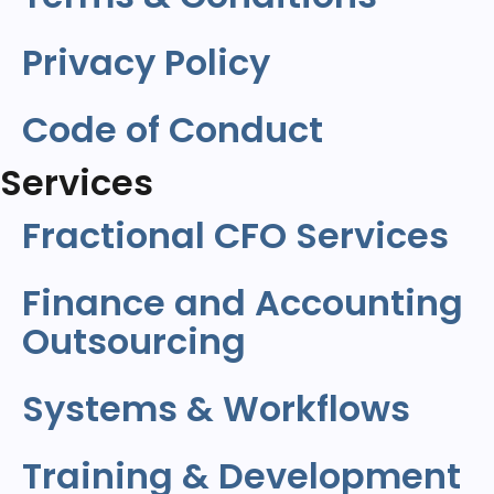
Privacy Policy
Code of Conduct
Services
Fractional CFO Services
Finance and Accounting
Outsourcing
Systems & Workflows
Training & Development