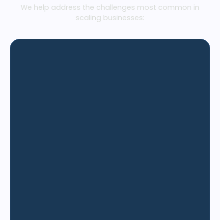
We help address the challenges most common in
scaling businesses: