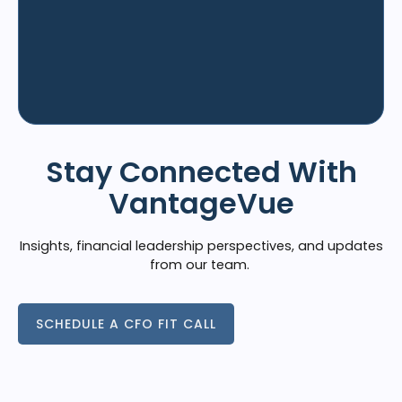
Stay Connected With
VantageVue
Insights, financial leadership perspectives, and updates
from our team.
SCHEDULE A CFO FIT CALL