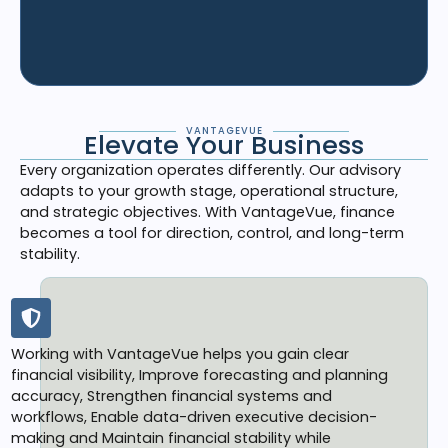
VANTAGEVUE
Elevate Your Business
Every organization operates differently. Our advisory
adapts to your growth stage, operational structure,
and strategic objectives. With VantageVue, finance
becomes a tool for direction, control, and long-term
stability.
Working with VantageVue helps you gain clear
financial visibility, Improve forecasting and planning
accuracy, Strengthen financial systems and
workflows, Enable data-driven executive decision-
making and Maintain financial stability while