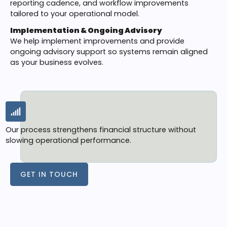
reporting cadence, and workflow improvements
tailored to your operational model.
Implementation & Ongoing Advisory
We help implement improvements and provide
ongoing advisory support so systems remain aligned
as your business evolves.
Our process strengthens financial structure without
slowing operational performance.
GET IN TOUCH