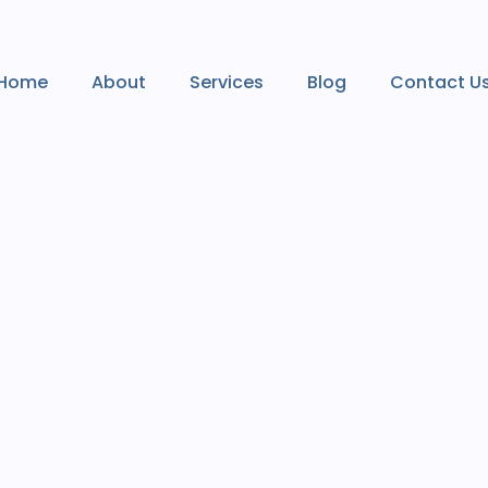
Home
About
Services
Blog
Contact U
Home
About
Services
Blog
Contact U