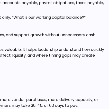
ude accounts payable, payroll obligations, taxes payable,
t only, “What is our working capital balance?”
ions, and support growth without unnecessary cash
valuable. It helps leadership understand how quickly
ffect liquidity, and where timing gaps may create
 more vendor purchases, more delivery capacity, or
omers may take 30, 45, or 60 days to pay.