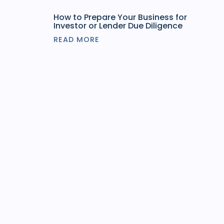
How to Prepare Your Business for
Investor or Lender Due Diligence
READ MORE