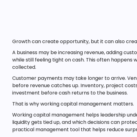
Growth can create opportunity, but it can also cre
A business may be increasing revenue, adding cust
while still feeling tight on cash. This often happens
collected.
Customer payments may take longer to arrive. Vend
before revenue catches up. Inventory, project cost
investment before cash returns to the business.
That is why working capital management matters.
Working capital management helps leadership und
liquidity gets tied up, and which decisions can protect 
practical management tool that helps reduce surpr