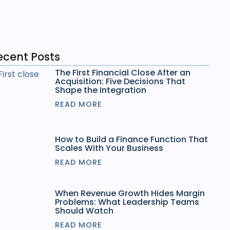
ecent Posts
The First Financial Close After an
Acquisition: Five Decisions That
Shape the Integration
READ MORE
How to Build a Finance Function That
Scales With Your Business
READ MORE
When Revenue Growth Hides Margin
Problems: What Leadership Teams
Should Watch
READ MORE