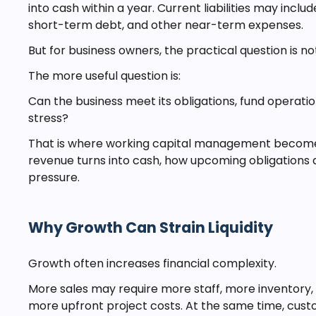
into cash within a year. Current liabilities may incl
short-term debt, and other near-term expenses.
But for business owners, the practical question is no
The more useful question is:
Can the business meet its obligations, fund operat
stress?
That is where working capital management becomes 
revenue turns into cash, how upcoming obligations a
pressure.
Why Growth Can Strain Liquidity
Growth often increases financial complexity.
More sales may require more staff, more inventory,
more upfront project costs. At the same time, cust