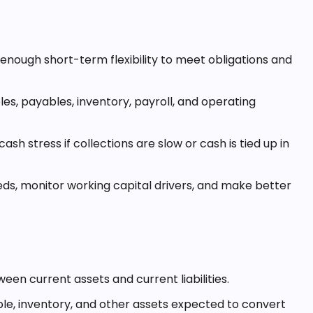
enough short-term flexibility to meet obligations and
es, payables, inventory, payroll, and operating
ash stress if collections are slow or cash is tied up in
ds, monitor working capital drivers, and make better
ween current assets and current liabilities.
le, inventory, and other assets expected to convert