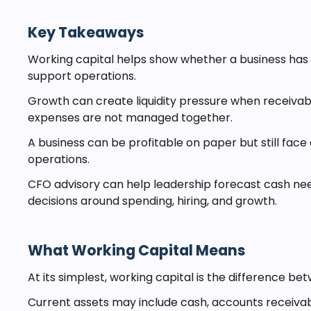
Key Takeaways
Working capital helps show whether a business has 
support operations.
Growth can create liquidity pressure when receivabl
expenses are not managed together.
A business can be profitable on paper but still face c
operations.
CFO advisory can help leadership forecast cash nee
decisions around spending, hiring, and growth.
What Working Capital Means
At its simplest, working capital is the difference bet
Current assets may include cash, accounts receivab