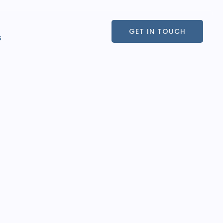
GET IN TOUCH
s
GET IN TOUCH
s