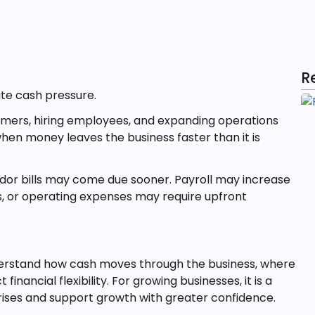
R
ate cash pressure.
omers, hiring employees, and expanding operations
 when money leaves the business faster than it is
or bills may come due sooner. Payroll may increase
s, or operating expenses may require upfront
erstand how cash moves through the business, where
financial flexibility. For growing businesses, it is a
ises and support growth with greater confidence.