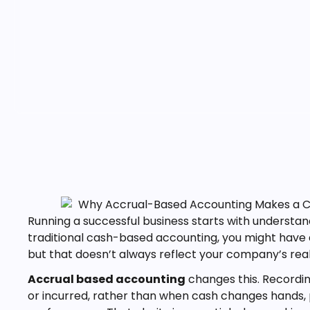
Running a successful business starts with understa
traditional cash-based accounting, you might have 
but that doesn’t always reflect your company’s rea
Accrual based accounting
changes this. Record
or incurred, rather than when cash changes hands, 