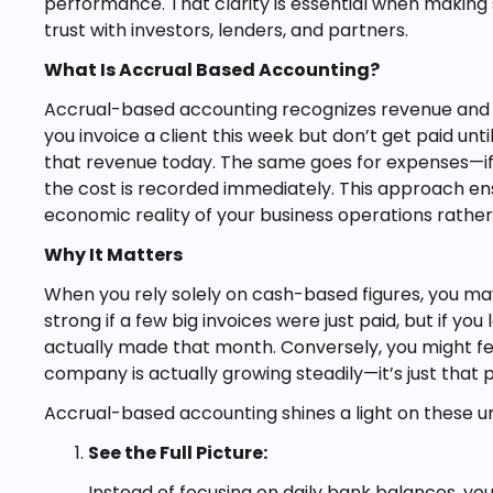
performance. That clarity is essential when making s
trust with investors, lenders, and partners.
What Is Accrual Based Accounting?
Accrual-based accounting recognizes revenue and ex
you invoice a client this week but don’t get paid un
that revenue today. The same goes for expenses—if y
the cost is recorded immediately. This approach ens
economic reality of your business operations rathe
Why It Matters
When you rely solely on cash-based figures, you may
strong if a few big invoices were just paid, but if y
actually made that month. Conversely, you might f
company is actually growing steadily—it’s just that
Accrual-based accounting shines a light on these und
See the Full Picture:
Instead of focusing on daily bank balances, you