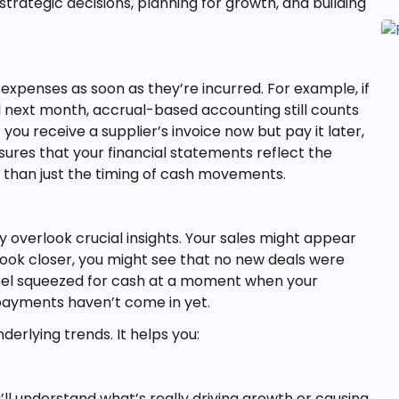
trategic decisions, planning for growth, and building
penses as soon as they’re incurred. For example, if
til next month, accrual-based accounting still counts
ou receive a supplier’s invoice now but pay it later,
ures that your financial statements reflect the
r than just the timing of cash movements.
 overlook crucial insights. Your sales might appear
ou look closer, you might see that no new deals were
eel squeezed for cash at a moment when your
 payments haven’t come in yet.
erlying trends. It helps you:
’ll understand what’s really driving growth or causing