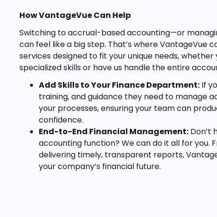
How VantageVue Can Help
Switching to accrual-based accounting—or managing
can feel like a big step. That’s where VantageVue 
services designed to fit your unique needs, whether 
specialized skills or have us handle the entire accou
Add Skills to Your Finance Department:
If y
training, and guidance they need to manage acc
your processes, ensuring your team can produc
confidence.
End-to-End Financial Management:
Don’t h
accounting function? We can do it all for you.
delivering timely, transparent reports, Vantag
your company’s financial future.
Looking Ahead
Accrual-based accounting offers a more honest and 