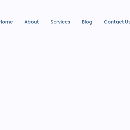
Home
About
Services
Blog
Contact U
Home
About
Services
Blog
Contact U