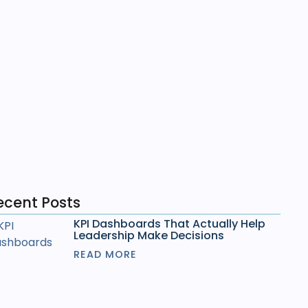
ecent Posts
KPI Dashboards That Actually Help
Leadership Make Decisions
READ MORE