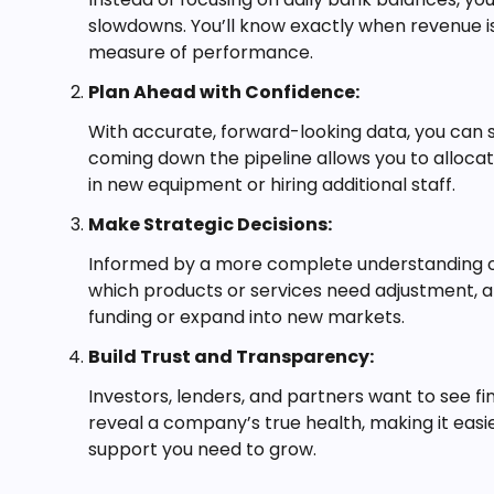
slowdowns. You’ll know exactly when revenue is
measure of performance.
Plan Ahead with Confidence:
With accurate, forward-looking data, you can s
coming down the pipeline allows you to allocat
in new equipment or hiring additional staff.
Make Strategic Decisions:
Informed by a more complete understanding of
which products or services need adjustment, an
funding or expand into new markets.
Build Trust and Transparency:
Investors, lenders, and partners want to see f
reveal a company’s true health, making it easie
support you need to grow.