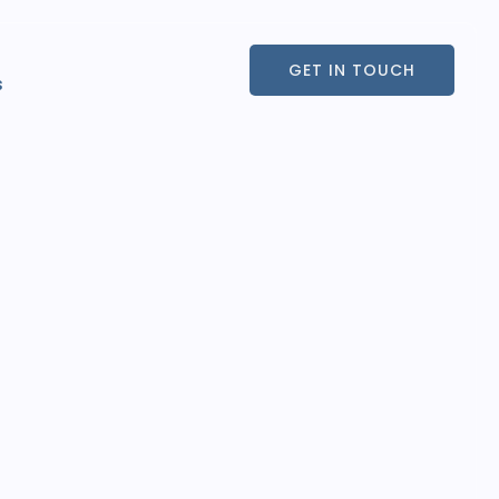
GET IN TOUCH
s
GET IN TOUCH
s