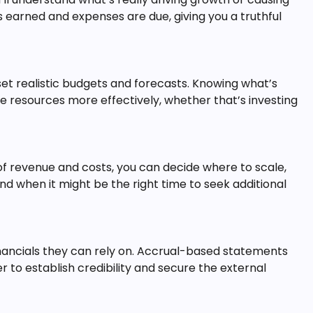
 earned and expenses are due, giving you a truthful
et realistic budgets and forecasts. Knowing what’s
e resources more effectively, whether that’s investing
 revenue and costs, you can decide where to scale,
d when it might be the right time to seek additional
inancials they can rely on. Accrual-based statements
r to establish credibility and secure the external