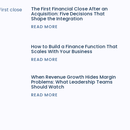
The First Financial Close After an
Acquisition: Five Decisions That
Shape the Integration
READ MORE
How to Build a Finance Function That
Scales With Your Business
READ MORE
When Revenue Growth Hides Margin
Problems: What Leadership Teams
Should Watch
READ MORE