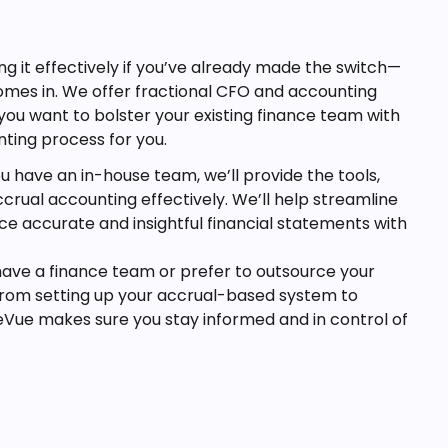
 it effectively if you’ve already made the switch—
comes in. We offer fractional CFO and accounting
you want to bolster your existing finance team with
nting process for you.
ou have an in-house team, we’ll provide the tools,
rual accounting effectively. We’ll help streamline
e accurate and insightful financial statements with
ave a finance team or prefer to outsource your
 From setting up your accrual-based system to
eVue makes sure you stay informed and in control of
useful view of your business’s performance. With this