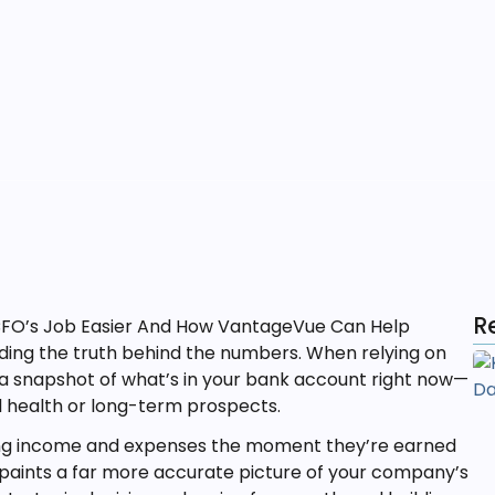
R
nding the truth behind the numbers. When relying on
a snapshot of what’s in your bank account right now—
l health or long-term prospects.
ing income and expenses the moment they’re earned
paints a far more accurate picture of your company’s